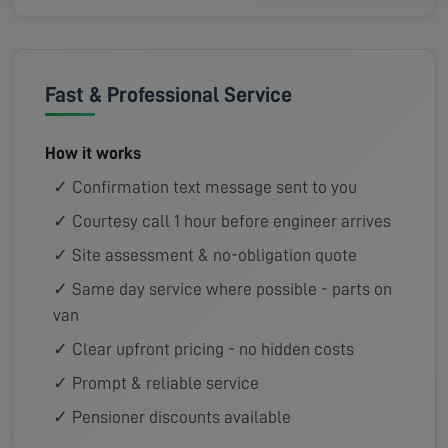
Fast & Professional Service
How it works
✓ Confirmation text message sent to you
✓ Courtesy call 1 hour before engineer arrives
✓ Site assessment & no-obligation quote
✓ Same day service where possible - parts on
van
✓ Clear upfront pricing - no hidden costs
✓ Prompt & reliable service
✓ Pensioner discounts available