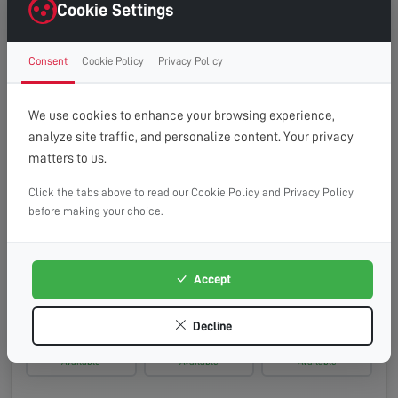
Monday, 17th Aug 2026
Cookie Settings
08:00 - 13:00
10:00 - 14:00
13:00 - 16:00
Consent
Cookie Policy
Privacy Policy
Available
Available
Available
Tuesday, 18th Aug 2026
We use cookies to enhance your browsing experience,
analyze site traffic, and personalize content. Your privacy
08:00 - 13:00
10:00 - 14:00
13:00 - 16:00
matters to us.
Available
Available
Available
Click the tabs above to read our Cookie Policy and Privacy Policy
Wednesday, 19th Aug 2026
before making your choice.
08:00 - 13:00
10:00 - 14:00
13:00 - 16:00
Available
Available
Available
Accept
Thursday, 20th Aug 2026
Decline
08:00 - 13:00
10:00 - 14:00
13:00 - 16:00
Available
Available
Available