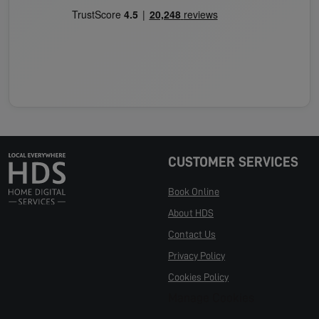
CUSTOMER SERVICES
Book Online
About HDS
Contact Us
Privacy Policy
Cookies Policy
Manage Cookies