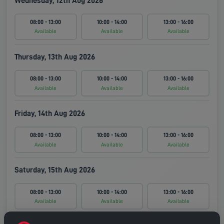
Wednesday, 12th Aug 2026
08:00 - 13:00
10:00 - 14:00
13:00 - 16:00
Available
Available
Available
Thursday, 13th Aug 2026
08:00 - 13:00
10:00 - 14:00
13:00 - 16:00
Available
Available
Available
Friday, 14th Aug 2026
08:00 - 13:00
10:00 - 14:00
13:00 - 16:00
Available
Available
Available
Saturday, 15th Aug 2026
08:00 - 13:00
10:00 - 14:00
13:00 - 16:00
Available
Available
Available