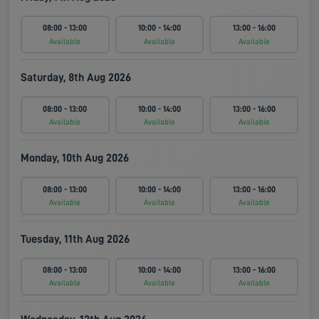
08:00 - 13:00
10:00 - 14:00
13:00 - 16:00
Available
Available
Available
Saturday, 8th Aug 2026
08:00 - 13:00
10:00 - 14:00
13:00 - 16:00
Available
Available
Available
Monday, 10th Aug 2026
08:00 - 13:00
10:00 - 14:00
13:00 - 16:00
Available
Available
Available
Tuesday, 11th Aug 2026
08:00 - 13:00
10:00 - 14:00
13:00 - 16:00
Available
Available
Available