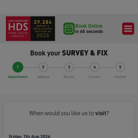
Book Online
in 60 seconds
SURVEY & FIX
Book your
1
2
3
4
5
Appointment
Address
Service
Contact
Confirm
When would you like us to
visit
?
Friday, 7th Aug 2026